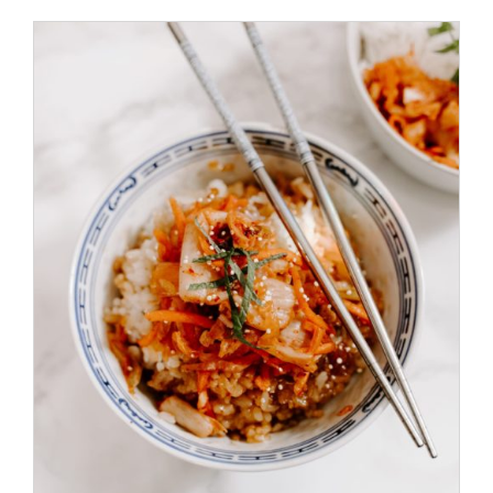
ADD TO CART
/
DETAILS