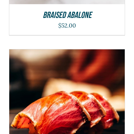
Braised Abalone
$
52.00
ADD TO CART
/
DETAILS