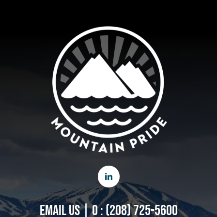
EMAIL US
|
O : (208) 725-5600