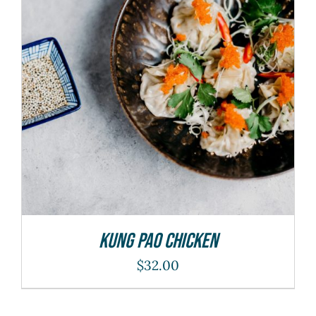
ADD TO CART
/
DETAILS
Kung Pao Chicken
$
32.00