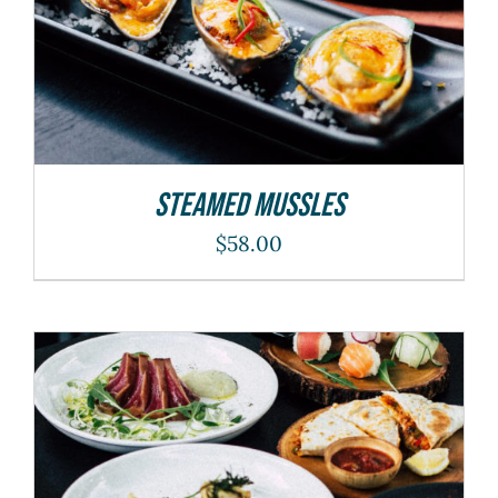
Steamed Mussles
$
58.00