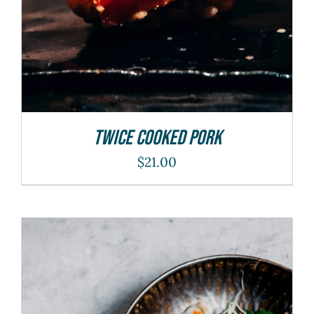
Twice Cooked Pork
$
21.00