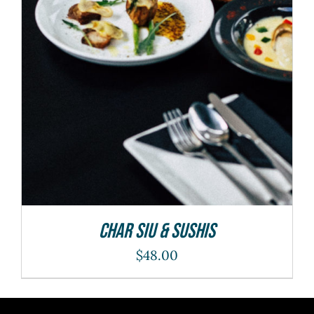
ADD TO CART
/
DETAILS
Char Siu & Sushis
$
48.00