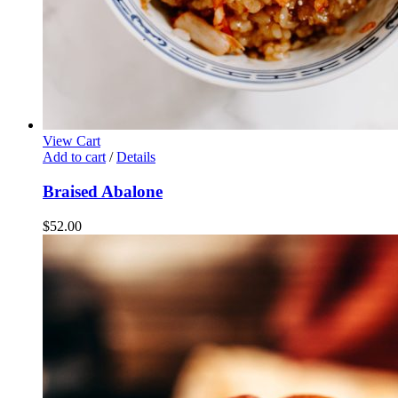
View Cart
Add to cart
/
Details
Braised Abalone
$
52.00