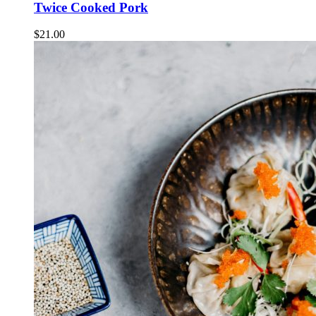
Twice Cooked Pork
$
21.00