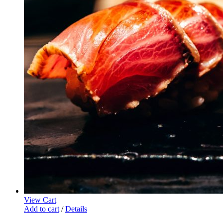
View Cart
Add to cart
/
Details