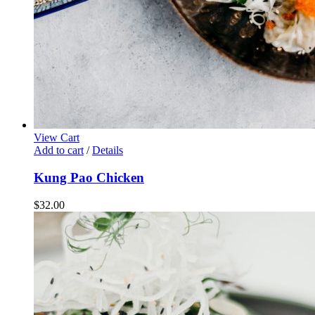
View Cart
Add to cart
/
Details
Kung Pao Chicken
$
32.00