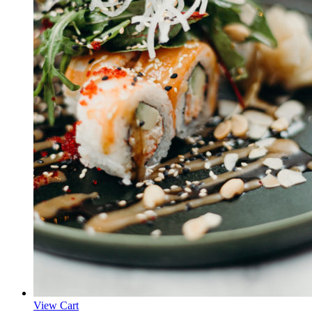
View Cart