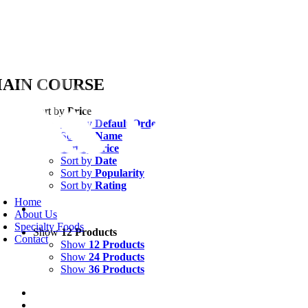
Skip
AIN COURSE
to
content
Sort by
Price
Sort by
Default Order
Sort by
Name
Sort by
Price
Sort by
Date
Sort by
Popularity
Sort by
Rating
oggle
avigation
Home
About Us
Specialty Foods
Show
12 Products
Contact
Show
12 Products
Show
24 Products
Show
36 Products