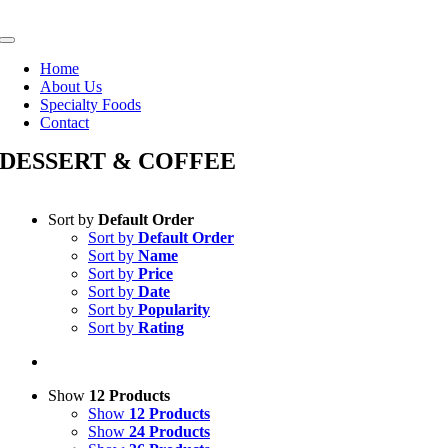
Skip
to
Toggle
content
Navigation
Home
About Us
Specialty Foods
Contact
DESSERT & COFFEE
Sort by
Default Order
Sort by
Default Order
Sort by
Name
Sort by
Price
Sort by
Date
Sort by
Popularity
Sort by
Rating
Show
12 Products
Show
12 Products
Show
24 Products