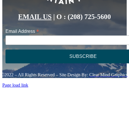
EMAIL US
|
O : (208) 725-5600
*
Email Address
Ⓒ2022 – All Rights Reserved – Site Design By:
Clear Mind Graphics
Page load link
Go
to
Top