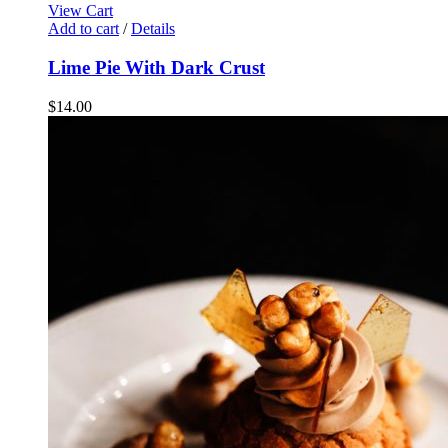
View Cart
Add to cart
/
Details
Lime Pie With Dark Crust
$
14.00