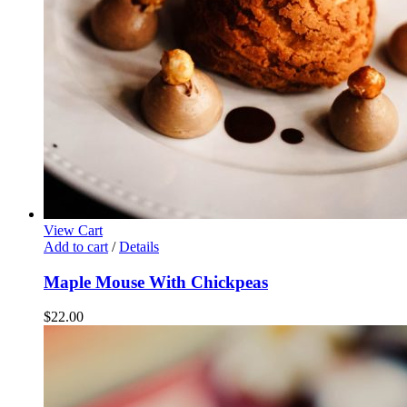
View Cart
Add to cart
/
Details
Maple Mouse With Chickpeas
$
22.00