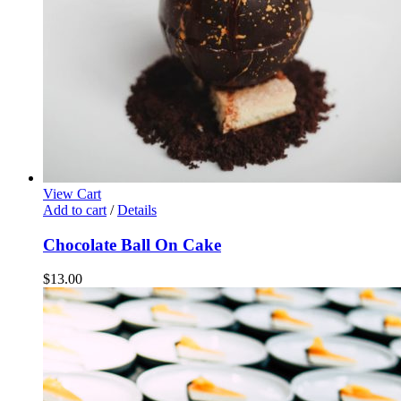
View Cart
Add to cart
/
Details
Chocolate Ball On Cake
$
13.00