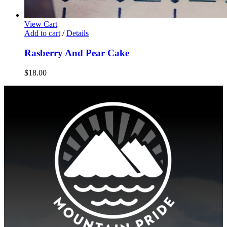
View Cart
Add to cart
/
Details
Rasberry And Pear Cake
$
18.00