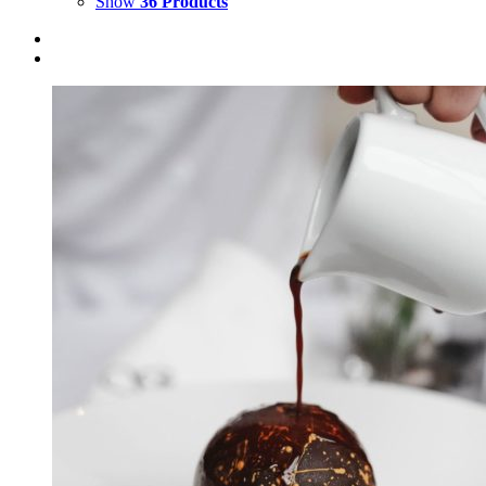
Show
36 Products