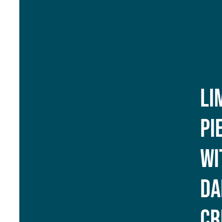
Li
Pi
Wi
Da
Cr