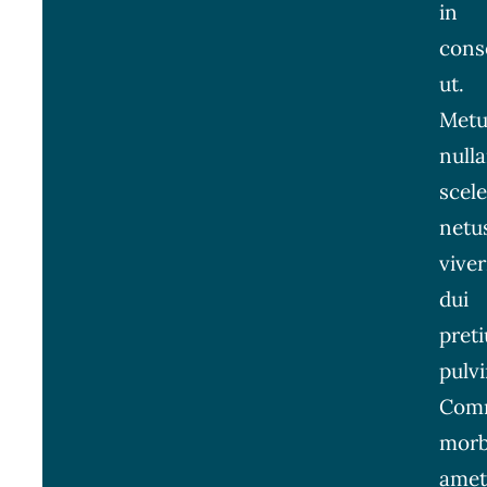
in
cons
ut.
Metu
null
scel
netu
viver
dui
pret
pulvi
Com
morb
amet