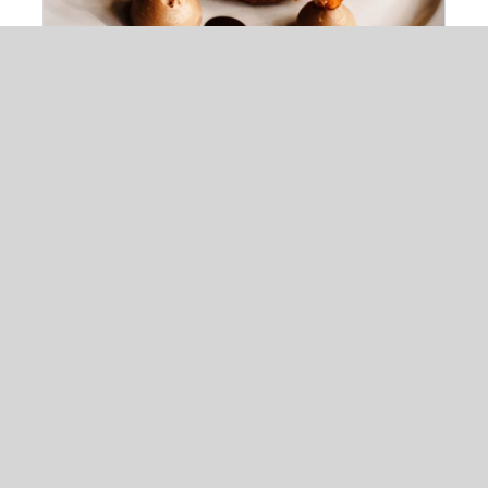
Maple Mouse With Chickpeas
$
22.00
ADD TO
CART
/
DETAILS
Chocolate Ball On Cake
$
13.00
ADD TO