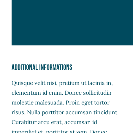
Additional informations
Quisque velit nisi, pretium ut lacinia in,
elementum id enim. Donec sollicitudin
molestie malesuada. Proin eget tortor
risus. Nulla porttitor accumsan tincidunt.
Curabitur arcu erat, accumsan id
imperdiet et, porttitor at sem. Donec