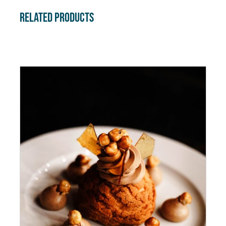
Related products
ADD TO CART
/
DETAILS