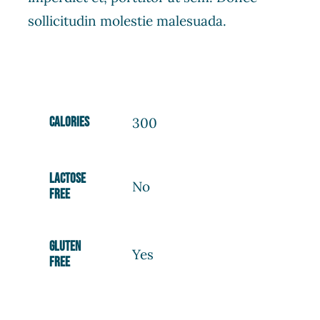
sollicitudin molestie malesuada.
Calories
300
Lactose
No
free
Gluten
Yes
free