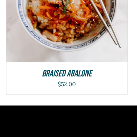
Braised Abalone
$
52.00