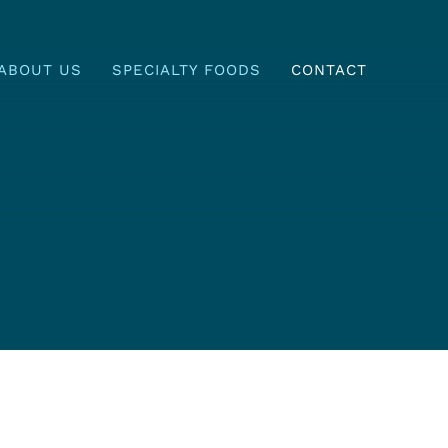
ABOUT US
SPECIALTY FOODS
CONTACT