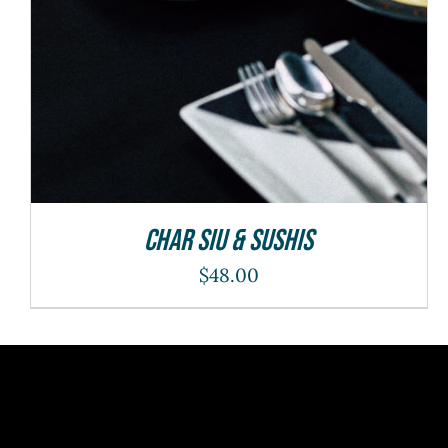
Char Siu & Sushis
$
48.00