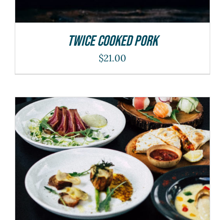
Twice Cooked Pork
$
21.00
ADD TO CART
/
DETAILS