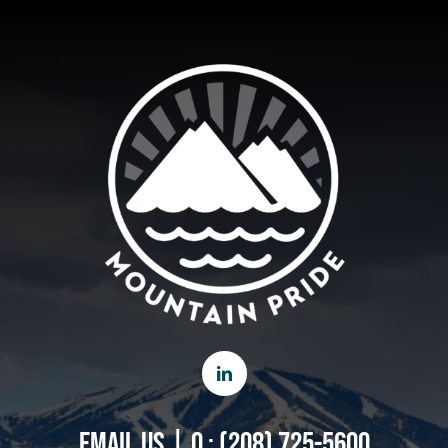
EMAIL US
|
O : (208) 725-5600