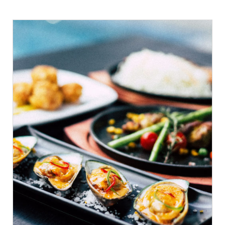
ADD TO CART
/
DETAILS