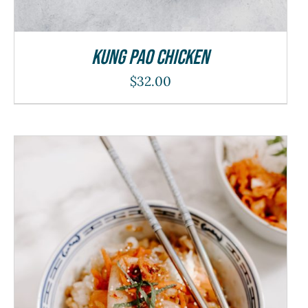
Kung Pao Chicken
$
32.00
ADD TO CART
/
DETAILS