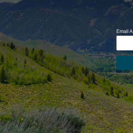
Email 