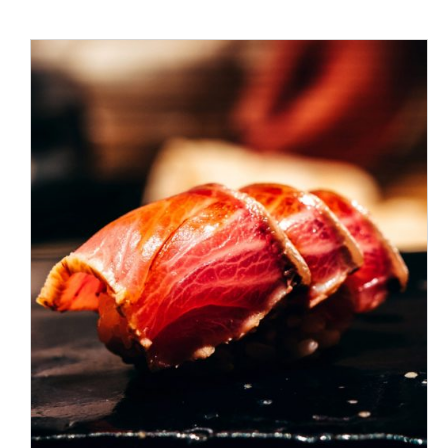
ADD TO CART
/
DETAILS