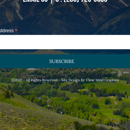
*
Address
Ⓒ2022 – All Rights Reserved – Site Design By:
Clear Mind Graphics