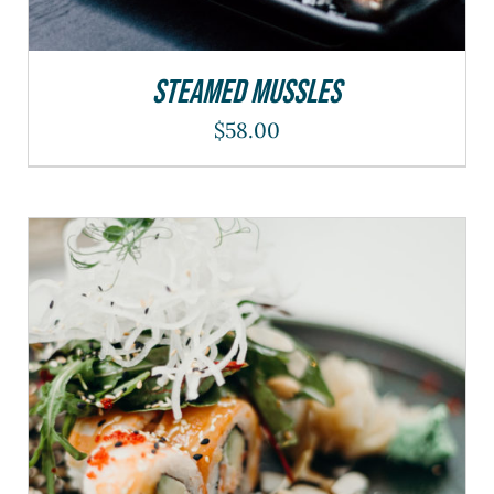
Steamed Mussles
$
58.00
THIS
SELECT OPTIONS
/
DETAILS