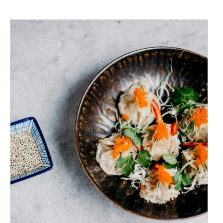
ADD TO CART
/
DETAILS