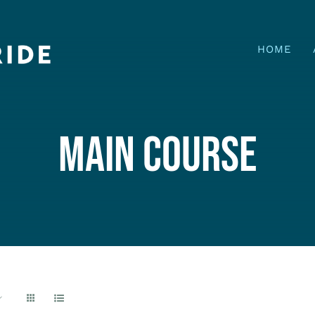
HOME
MAIN COURSE