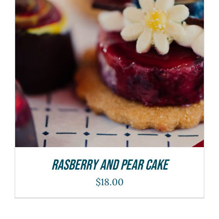
ADD TO CART
/
DETAILS
Rasberry And Pear Cake
$
18.00