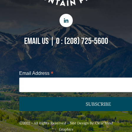
EMAIL US
|
O : (208) 725-5600
*
Email Address
Ⓒ2022 – All Rights Reserved – Site Design By:
Clear Mind
Graphics