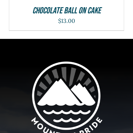
Chocolate Ball On Cake
$
13.00