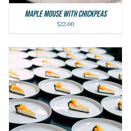
Maple Mouse With Chickpeas
$
22.00
ADD TO CART
/
DETAILS