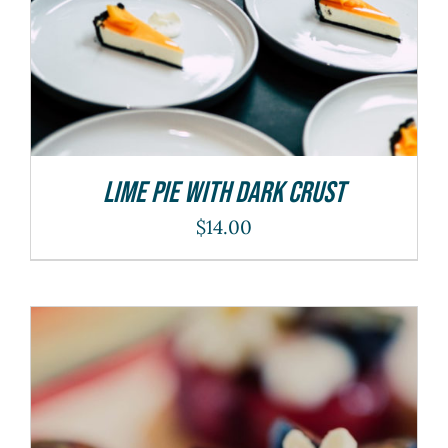
Lime Pie With Dark Crust
$
14.00