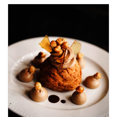
ADD TO CART
/
DETAILS