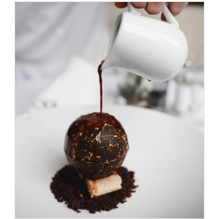
ADD TO CART
/
DETAILS